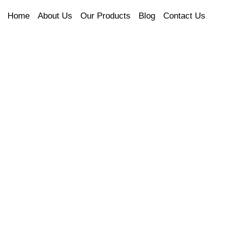
Home
About Us
Our Products
Blog
Contact Us