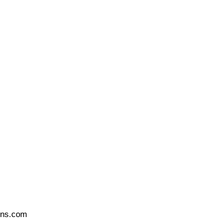
ons.com