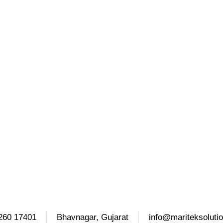
260 17401
Bhavnagar, Gujarat
info@mariteksoluti