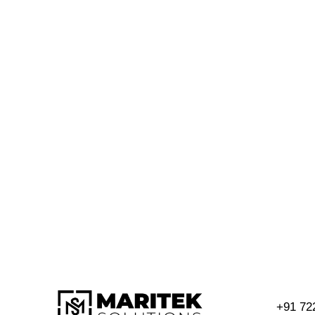
+91 72