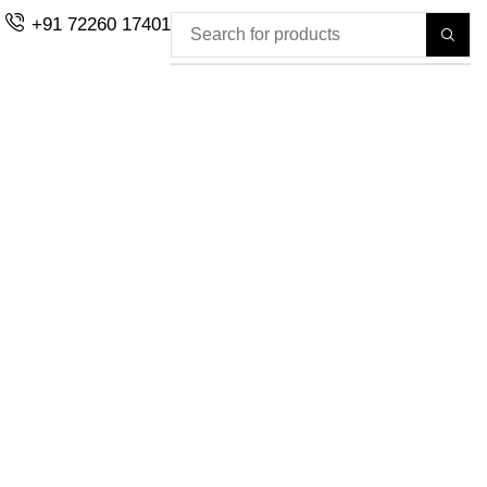
+91 72260 17401