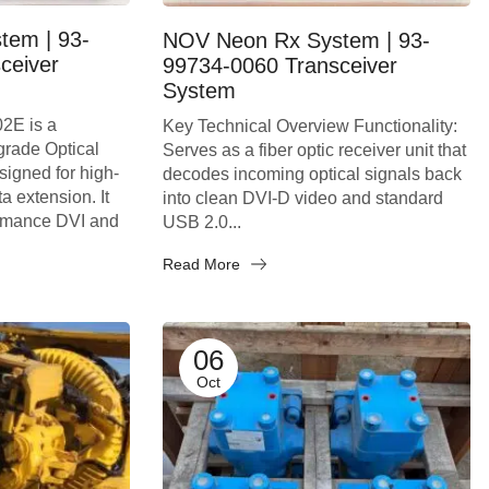
tem | 93-
NOV Neon Rx System | 93-
ceiver
99734-0060 Transceiver
System
2E is a
Key Technical Overview Functionality:
-grade Optical
Serves as a fiber optic receiver unit that
igned for high-
decodes incoming optical signals back
a extension. It
into clean DVI-D video and standard
ormance DVI and
USB 2.0...
Read More
06
Oct