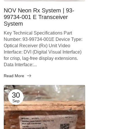
NOV Neon Rx System | 93-
99734-001 E Transceiver
System
Key Technical Specifications Part
Number: 93-99734-001E Device Type:
Optical Receiver (Rx) Unit Video
Interface: DVI (Digital Visual Interface)
for crisp, lag-free display extensions.
Data Interface:...
Read More
30
Sep