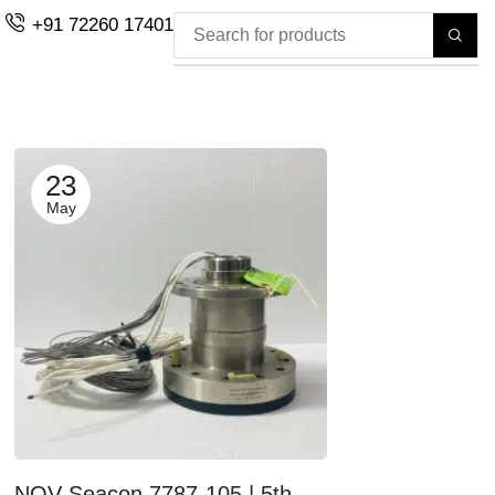
+91 72260 17401
23
May
NOV-Seacon 7787-105 | 5th