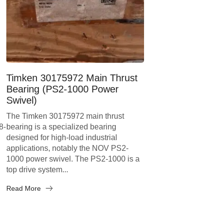
Timken 30175972 Main Thrust
Bearing (PS2-1000 Power
Swivel)
The Timken 30175972 main thrust
8-
bearing is a specialized bearing
designed for high-load industrial
applications, notably the NOV PS2-
1000 power swivel. The PS2-1000 is a
top drive system...
Read More