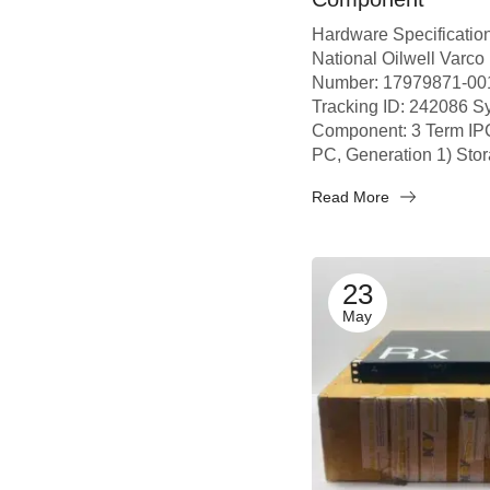
Hardware Specificatio
National Oilwell Varco
Number: 17979871-001
Tracking ID: 242086 S
Component: 3 Term IPC
PC, Generation 1) Stor
Read More
23
May