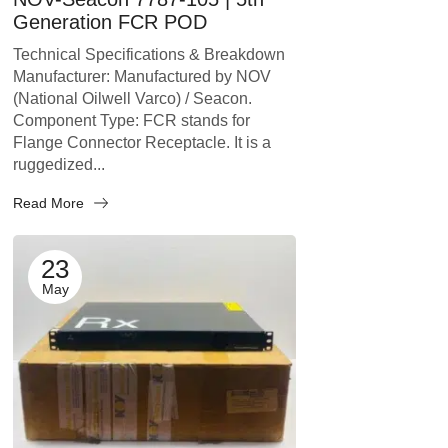
Generation FCR POD
Technical Specifications & Breakdown
Manufacturer: Manufactured by NOV
(National Oilwell Varco) / Seacon.
Component Type: FCR stands for
Flange Connector Receptacle. It is a
ruggedized...
Read More
23
May