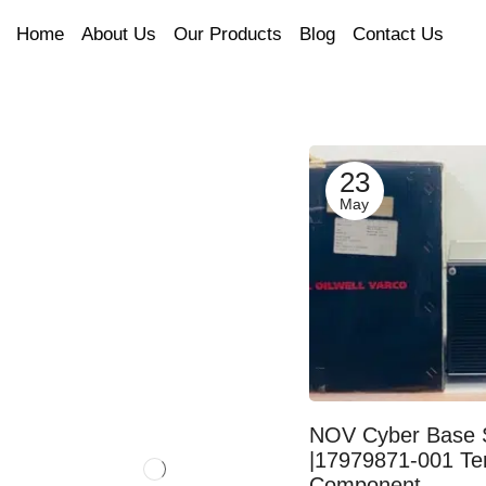
Home
About Us
Our Products
Blog
Contact Us
23
May
NOV Cyber Base 
|17979871-001 Te
Component