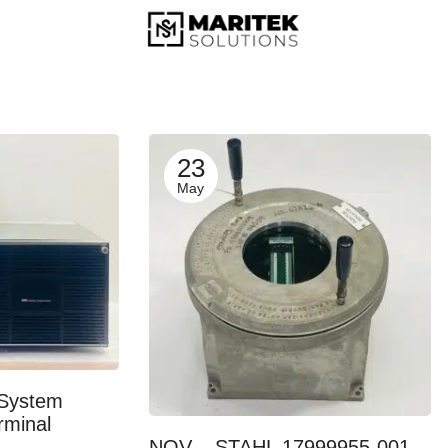
23
May
System
rminal
NOV – STAHL 17999955-001