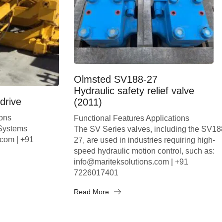
Olmsted SV188-27
Hydraulic safety relief valve
drive
(2011)
ions
Functional Features Applications
 Systems
The SV Series valves, including the SV18
.com | +91
27, are used in industries requiring high-
speed hydraulic motion control, such as:
info@mariteksolutions.com | +91
7226017401
Read More