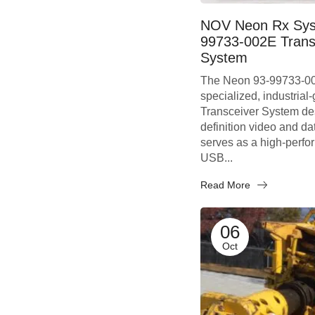
NOV Neon Rx Sys
99733-002E Trans
System
The Neon 93-99733-00
specialized, industrial
Transceiver System des
definition video and dat
serves as a high-perf
USB...
Read More
06
Oct