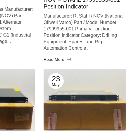
Position Indicator
ns Manufacturer:
 (NOV) Part
Manufacturer: R. Stahl / NOV (National
 Alternate
Oilwell Varco) Part / Model Number:
ystem
17999955-001 Primary Function:
 G1 (Industrial
Position Indicator Category: Drilling
age...
Equipment, Spares, and Rig
Automation Controls ...
Read More
23
May