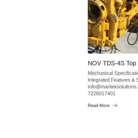
NOV TDS-4S Top 
Mechanical Specificat
Integrated Features &
info@mariteksolutions
7226017401
Read More