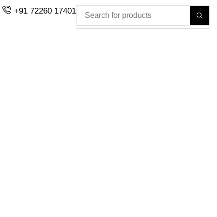
+91 72260 17401