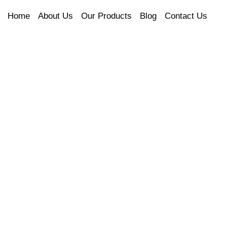
Home
About Us
Our Products
Blog
Contact Us