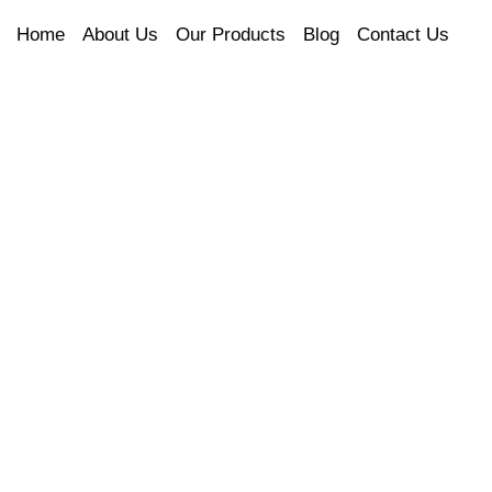
Home
About Us
Our Products
Blog
Contact Us