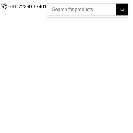
+91 72260 17401