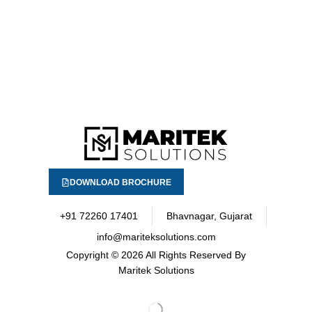
DOWNLOAD BROCHURE
+91 72260 17401
Bhavnagar, Gujarat
info@mariteksolutions.com
Copyright
© 2026 All Rights Reserved By
Maritek Solutions