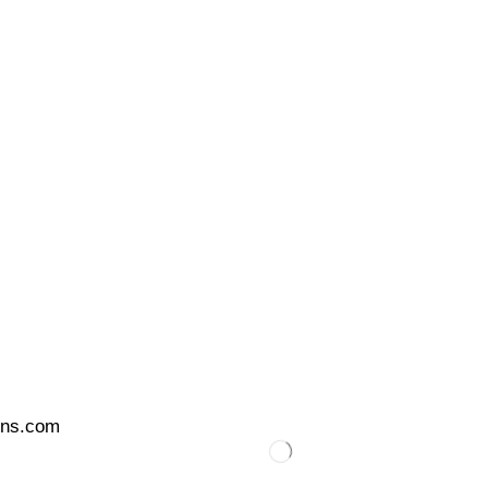
ons.com