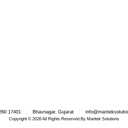
260 17401
Bhavnagar, Gujarat
info@mariteksoluti
Copyright
© 2026 All Rights Reserved By
Maritek Solutions