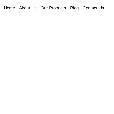
Home
About Us
Our Products
Blog
Contact Us