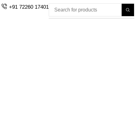
+91 72260 17401