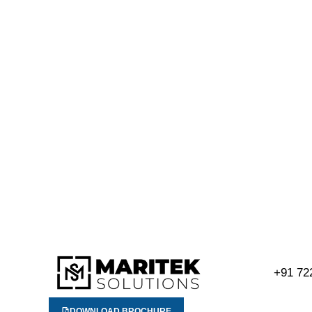
+91 72
DOWNLOAD BROCHURE