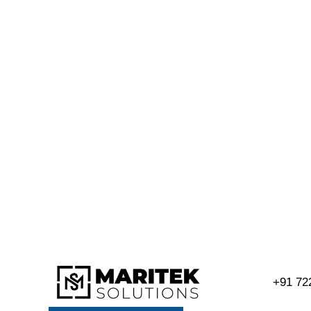
+91 72