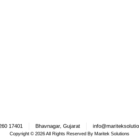
260 17401
Bhavnagar, Gujarat
info@mariteksoluti
Copyright
© 2026 All Rights Reserved By
Maritek Solutions