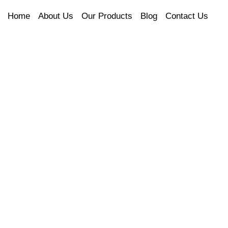
Home
About Us
Our Products
Blog
Contact Us