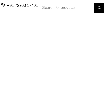
+91 72260 17401