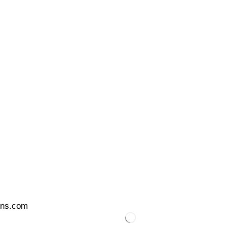
ons.com