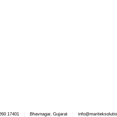
260 17401
Bhavnagar, Gujarat
info@mariteksoluti