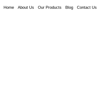
Home
About Us
Our Products
Blog
Contact Us