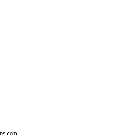
ons.com