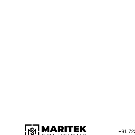
+91 72