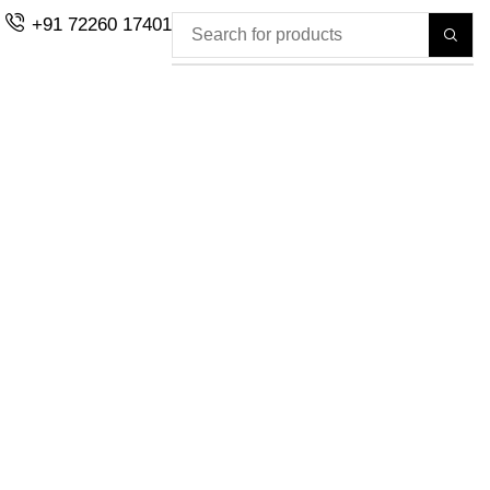
+91 72260 17401