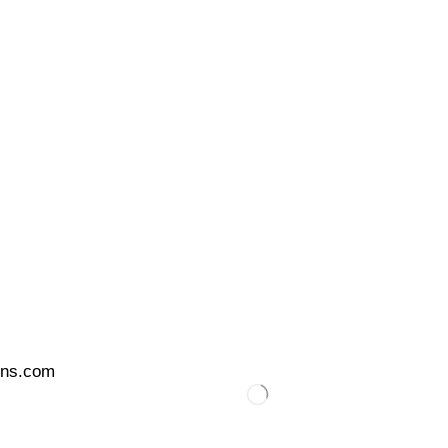
ons.com