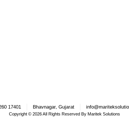
260 17401
Bhavnagar, Gujarat
info@mariteksoluti
Copyright
© 2026 All Rights Reserved By
Maritek Solutions