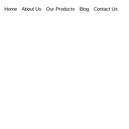
Home
About Us
Our Products
Blog
Contact Us