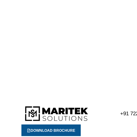
+91 72
DOWNLOAD BROCHURE