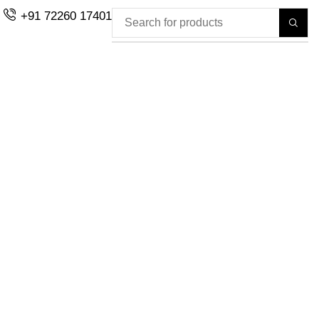
+91 72260 17401