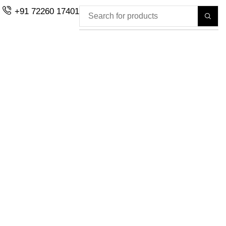
+91 72260 17401