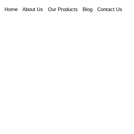
Home
About Us
Our Products
Blog
Contact Us