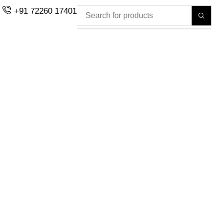
+91 72260 17401