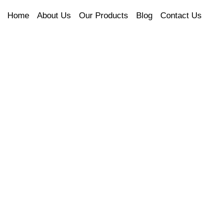
Home
About Us
Our Products
Blog
Contact Us