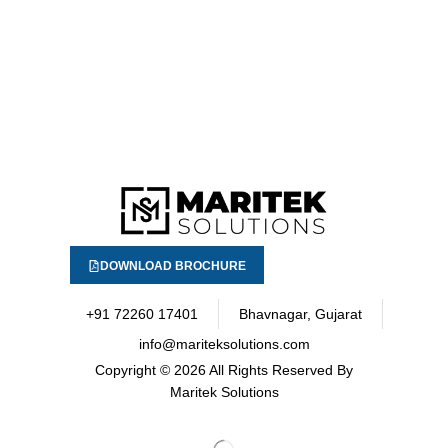
DOWNLOAD BROCHURE
+91 72260 17401
Bhavnagar, Gujarat
info@mariteksolutions.com
Copyright
© 2026 All Rights Reserved By
Maritek Solutions