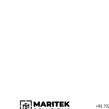
+91 72