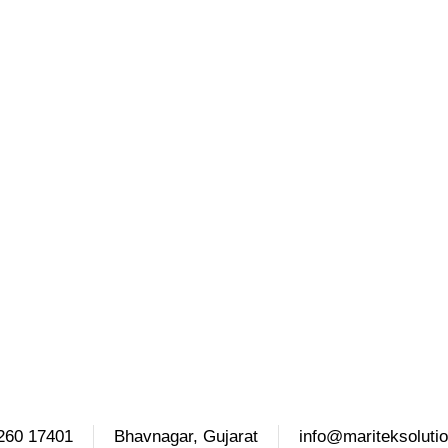
260 17401
Bhavnagar, Gujarat
info@mariteksoluti