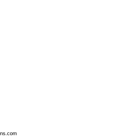
ons.com