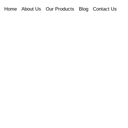
Home
About Us
Our Products
Blog
Contact Us