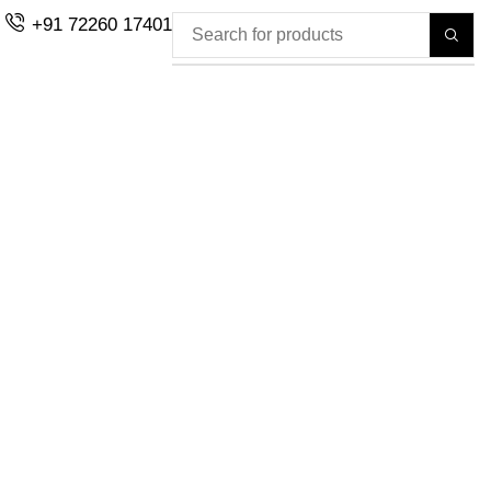
+91 72260 17401