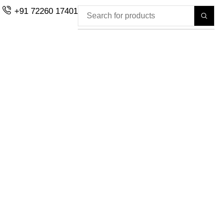
+91 72260 17401