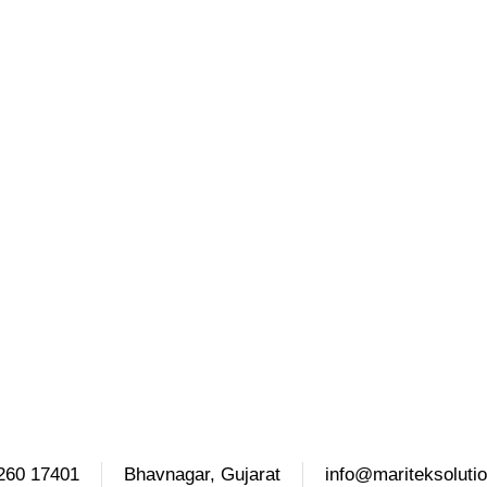
260 17401
Bhavnagar, Gujarat
info@mariteksoluti