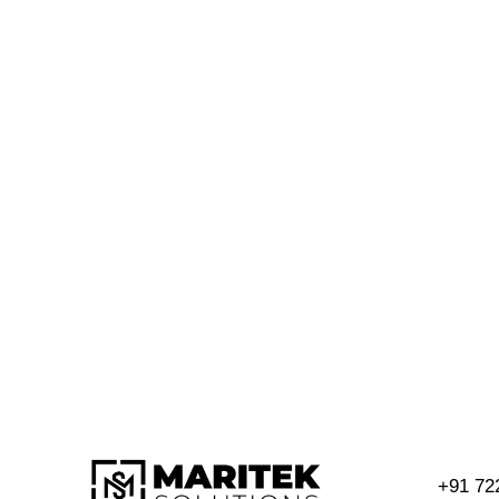
+91 72