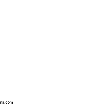
ons.com