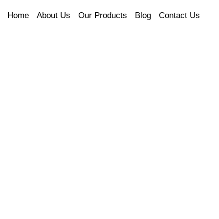
Home
About Us
Our Products
Blog
Contact Us