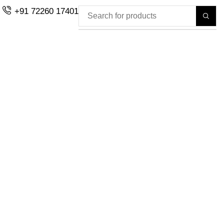
+91 72260 17401