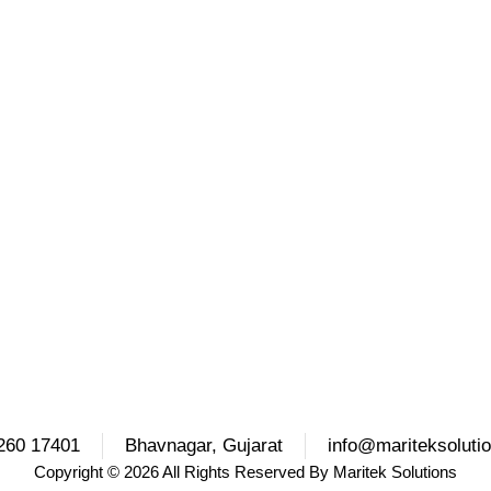
260 17401
Bhavnagar, Gujarat
info@mariteksoluti
Copyright
© 2026 All Rights Reserved By
Maritek Solutions