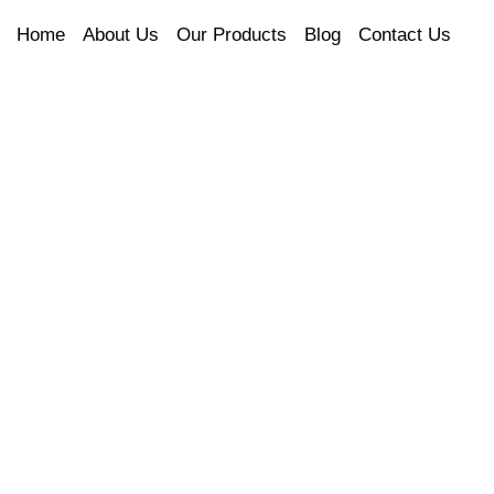
Home
About Us
Our Products
Blog
Contact Us