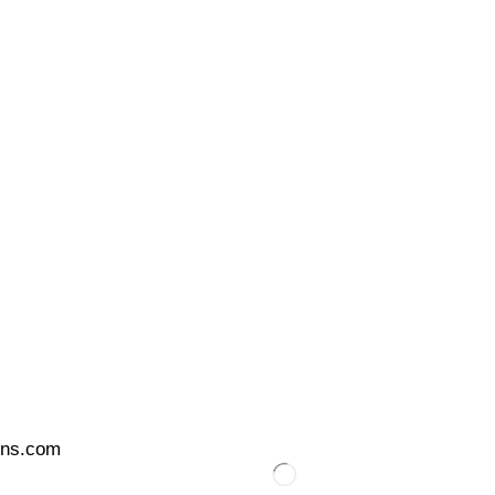
ons.com