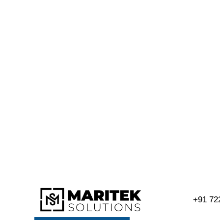
+91 72