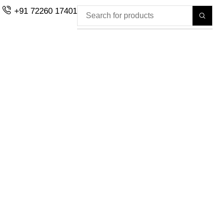
+91 72260 17401