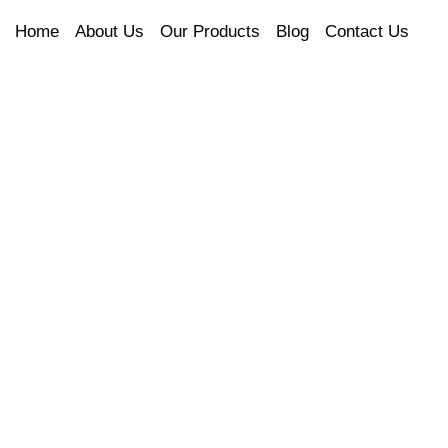
Home
About Us
Our Products
Blog
Contact Us