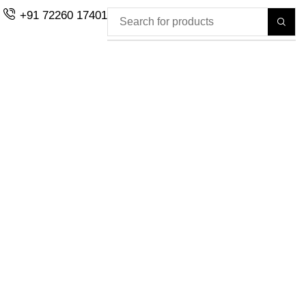
+91 72260 17401