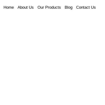
Home
About Us
Our Products
Blog
Contact Us