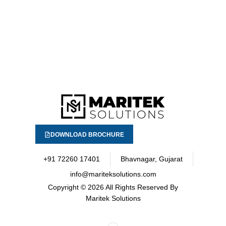
DOWNLOAD BROCHURE
+91 72260 17401
Bhavnagar, Gujarat
info@mariteksolutions.com
Copyright
© 2026 All Rights Reserved By
Maritek Solutions