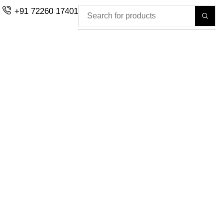
+91 72260 17401