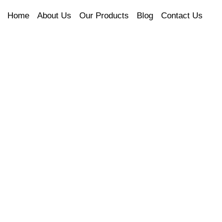
Home
About Us
Our Products
Blog
Contact Us